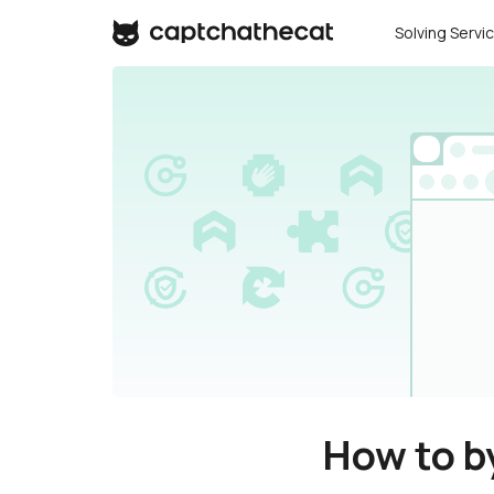
Solving Servi
How to b