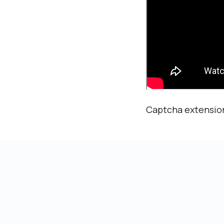
Captcha extension