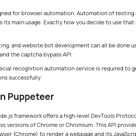
gned for browser automation. Automation of testing 
s its main usage. Exactly how you decide to use that 
ting, and website bot development can all be done u
 and the captcha bypass API.
ecial recognition automation service is required to 
ons successfully.
n Puppeteer
e.js framework offers a high-level DevTools Protocol
ess versions of Chrome or Chromium. This API provid
rowser (Chrome) to render a webpage and its JavaSc