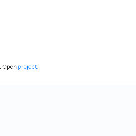
g. Open
project
.