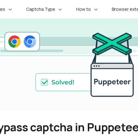
ces
Captcha Type
How to
Browser ext
ypass captcha in Puppete