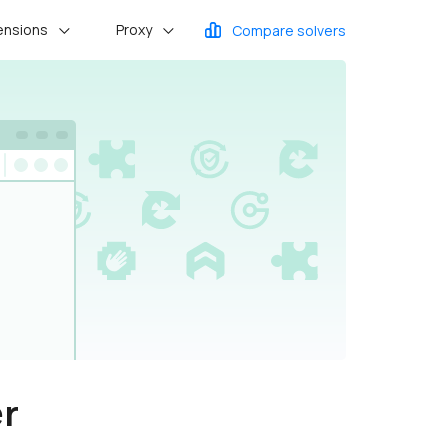
ensions
Proxy
Compare solvers
er