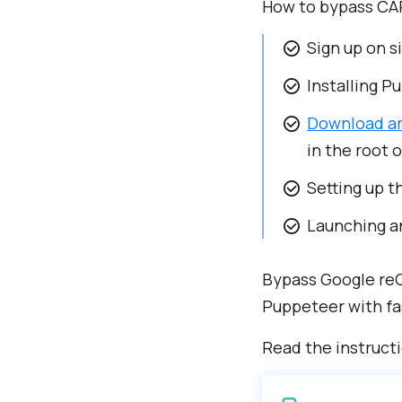
How to bypass CA
Sign up on s
Installing P
Download ar
in the root o
Setting up t
Launching an
Bypass Google reC
Puppeteer with fa
Read the instruct