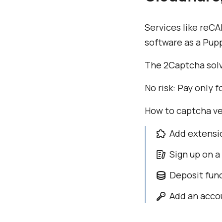
Services like reC
software as a Pup
The 2Captcha solv
No risk: Pay only
How to captcha ve
Add extensi
Sign up on a
Deposit fun
Add an accou