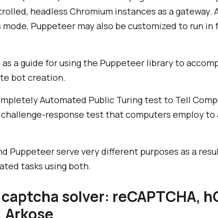
rolled, headless Chromium instances as a gateway. 
 mode, Puppeteer may also be customized to run in 
s as a guide for using the Puppeteer library to accom
te bot creation.
pletely Automated Public Turing test to Tell Com
of challenge-response test that computers employ to
Puppeteer serve very different purposes as a result,
ated tasks using both.
 captcha solver: reCAPTCHA, h
, Arkose