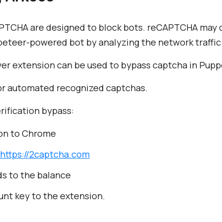
APTCHA are designed to block bots. reCAPTCHA may q
peteer-powered bot by analyzing the network traffic
er extension can be used to bypass captcha in Pupp
 for automated recognized captchas.
rification bypass:
on to Chrome
https://2captcha.com
ds to the balance
nt key to the extension.