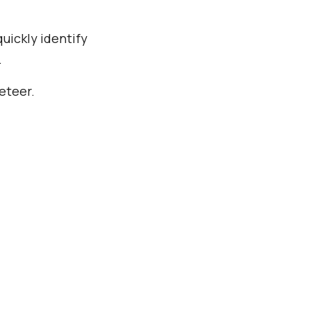
uickly identify
.
eteer.