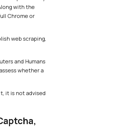
Along with the
full Chrome or
plish web scraping,
puters and Humans
 assess whether a
 it is not advised
Captcha,