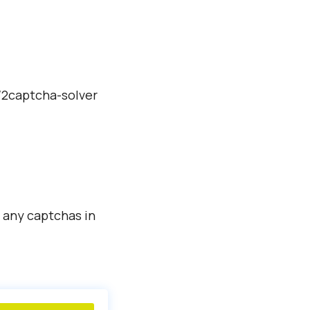
./2captcha-solver
 any captchas in