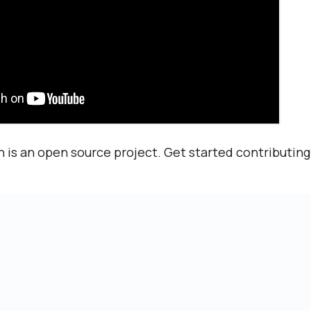
 is an open source project. Get started contributin