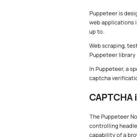
Puppeteer is desi
web applications i
up to.
Web scraping, tes
Puppeteer library
In Puppeteer, a sp
captcha verificati
CAPTCHA i
The Puppeteer Nod
controlling headl
capability of a b