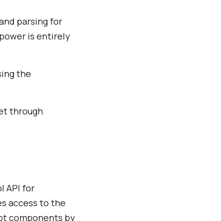
and parsing for
power is entirely
sing the
get through
 API for
es access to the
ript components by