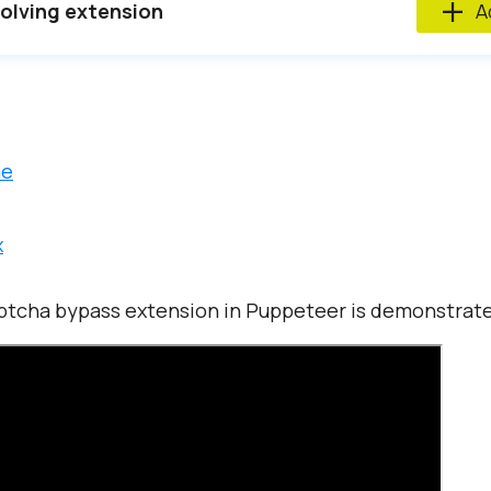
lving extension
Ad
me
x
ptcha bypass extension in Puppeteer is demonstrated