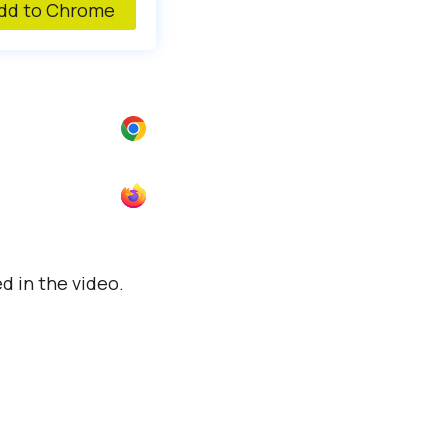
d to Chrome
 in the video.