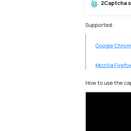
2Captcha so
Supported:
Google Chro
Mozilla Firefo
How to use the ca