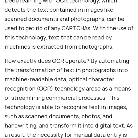
Deep learning with OCR technology, which
detects the text contained in images like
scanned documents and photographs, can be
used to get rid of any CAPTCHAs. With the use of
this technology, text that can be read by
machines is extracted from photographs.
How exactly does OCR operate? By automating
the transformation of text in photographs into
machine-readable data, optical character
recognition (OCR) technology arose as a means
of streamlining commercial processes. This
technology is able to recognize text in images,
such as scanned documents, photos, and
handwriting, and transform it into digital text. As
a result, the necessity for manual data entry is