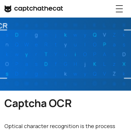
Captcha OCR
Optical character recognition is the process