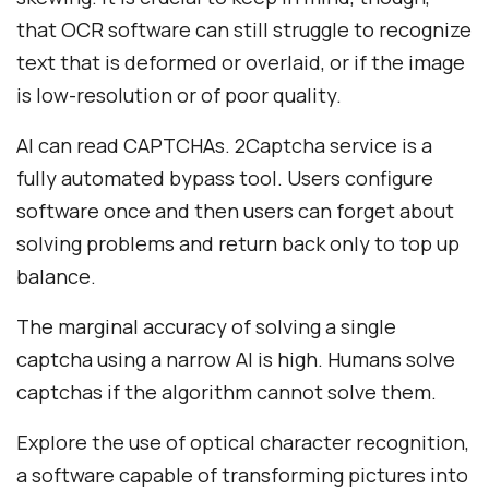
that OCR software can still struggle to recognize
text that is deformed or overlaid, or if the image
is low-resolution or of poor quality.
AI can read CAPTCHAs. 2Captcha service is a
fully automated bypass tool. Users configure
software once and then users can forget about
solving problems and return back only to top up
balance.
The marginal accuracy of solving a single
captcha using a narrow AI is high. Humans solve
captchas if the algorithm cannot solve them.
Explore the use of optical character recognition,
a software capable of transforming pictures into