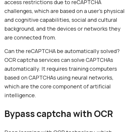
access restrictions due to reCAPTCHA
challenges, which are based on a user's physical
and cognitive capabilities, social and cultural
background, and the devices or networks they
are connected from.
Can the reCAPTCHA be automatically solved?
OCR captcha services can solve CAPTCHAs
automatically. It requires training computers
based on CAPTCHAs using neural networks,
which are the core component of artificial
intelligence.
Bypass captcha with OCR