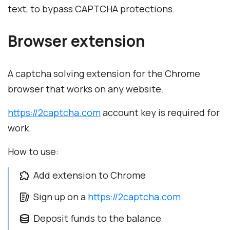
text, to bypass CAPTCHA protections.
Browser extension
A captcha solving extension for the Chrome
browser that works on any website.
https://2captcha.com
account key is required for
work.
How to use:
Add extension to Chrome
Sign up on a
https://2captcha.com
Deposit funds to the balance