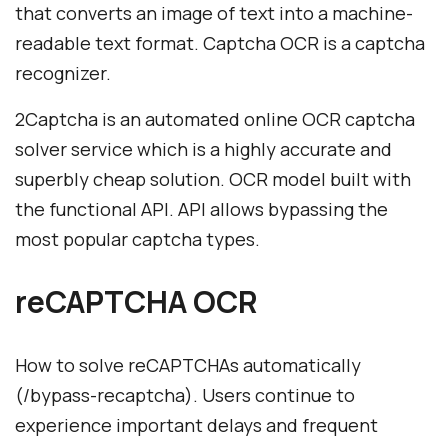
that converts an image of text into a machine-
readable text format. Captcha OCR is a captcha
recognizer.
2Captcha is an automated online OCR captcha
solver service which is a highly accurate and
superbly cheap solution. OCR model built with
the functional API. API allows bypassing the
most popular captcha types.
reCAPTCHA OCR
How to solve reCAPTCHАs automatically
(/bypass-recaptcha). Users continue to
experience important delays and frequent