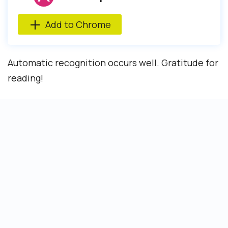
Add to Chrome
Automatic recognition occurs well. Gratitude for
reading!