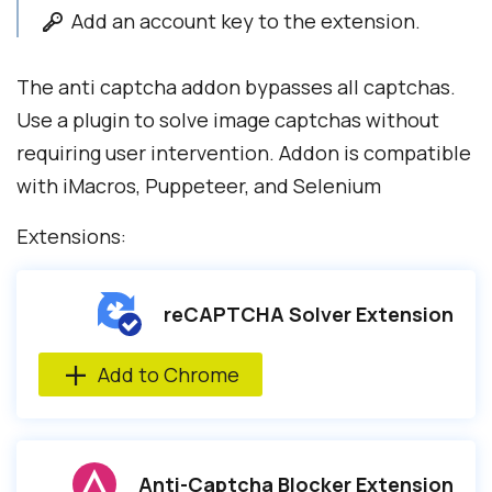
Add an account key to the extension.
The anti captcha addon bypasses all captchas.
Use a plugin to solve image captchas without
requiring user intervention. Addon is compatible
with iMacros, Puppeteer, and Selenium
Extensions:
reCAPTCHA Solver Extension
Add to Chrome
Anti-Captcha Blocker Extension