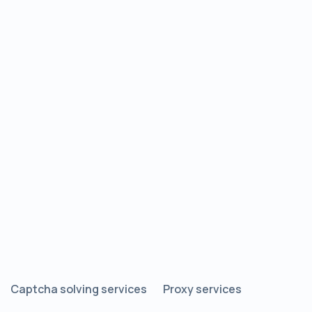
Captcha solving services
Proxy services