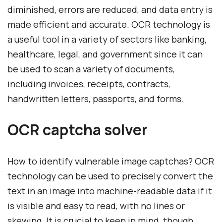
diminished, errors are reduced, and data entry is
made efficient and accurate. OCR technology is
a useful tool in a variety of sectors like banking,
healthcare, legal, and government since it can
be used to scan a variety of documents,
including invoices, receipts, contracts,
handwritten letters, passports, and forms.
OCR captcha solver
How to identify vulnerable image captchas? OCR
technology can be used to precisely convert the
text in an image into machine-readable data if it
is visible and easy to read, with no lines or
skewing. It is crucial to keep in mind, though,